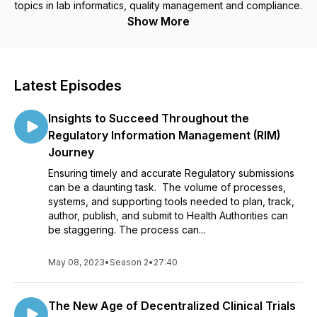
topics in lab informatics, quality management and compliance.
Show More
Latest Episodes
Insights to Succeed Throughout the
Regulatory Information Management (RIM)
Journey
Ensuring timely and accurate Regulatory submissions
can be a daunting task. The volume of processes,
systems, and supporting tools needed to plan, track,
author, publish, and submit to Health Authorities can
be staggering. The process can...
May 08, 2023
•
Season 2
•
27:40
The New Age of Decentralized Clinical Trials