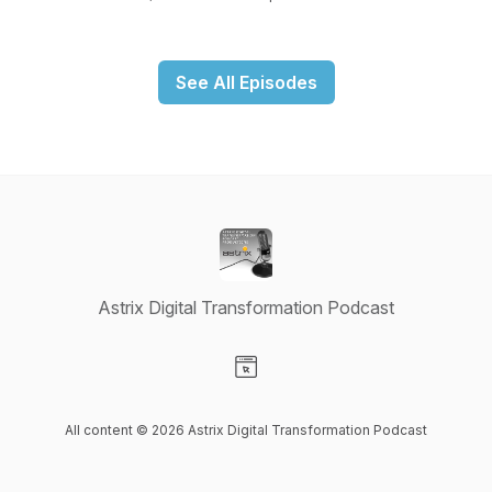
See All Episodes
Astrix Digital Transformation Podcast
Visit our Website page
All content © 2026 Astrix Digital Transformation Podcast