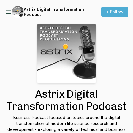
Astrix Digital Transformation
+ Follow
Podcast
Astrix Digital
Transformation Podcast
Business Podcast focused on topics around the digital
transformation of modern life science research and
development - exploring a variety of technical and business