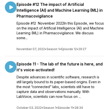
Episode #12 The impact of Artificial
Intelligence (AI) and Machine Learning (ML) in
Pharmacovigilance
Episode #12 November 2022In this Episode, we focus
on the impact of Artificial Intelligence (AI) and Machine
Learning (ML) in Pharmacovigilance. We discuss
some...
November 07, 2022
•
Season 1
•
Episode 12
•
29:27
Episode 11 - The lab of the future is here, and
it's voice-activated!
Despite advances in scientific software, research is
still largely bound to its paper-based origins. Even in
the most “connected” labs, scientists still have to
capture data and observations manually. With
LabVoice, scientists can now focus on ...
October 03, 2022
•
Season 1
•
Episode 11
•
28:34