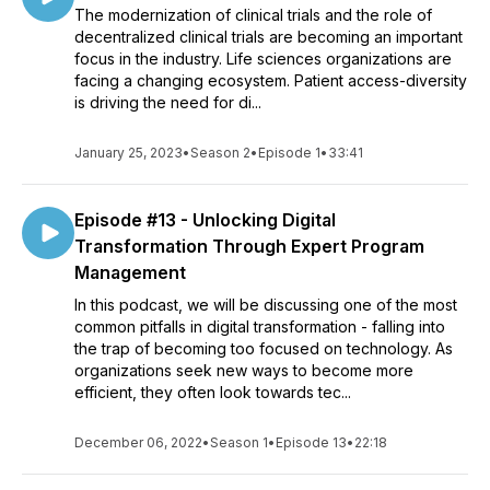
The modernization of clinical trials and the role of
decentralized clinical trials are becoming an important
focus in the industry. Life sciences organizations are
facing a changing ecosystem. Patient access-diversity
is driving the need for di...
January 25, 2023
•
Season 2
•
Episode 1
•
33:41
Episode #13 - Unlocking Digital
Transformation Through Expert Program
Management
In this podcast, we will be discussing one of the most
common pitfalls in digital transformation - falling into
the trap of becoming too focused on technology. As
organizations seek new ways to become more
efficient, they often look towards tec...
December 06, 2022
•
Season 1
•
Episode 13
•
22:18