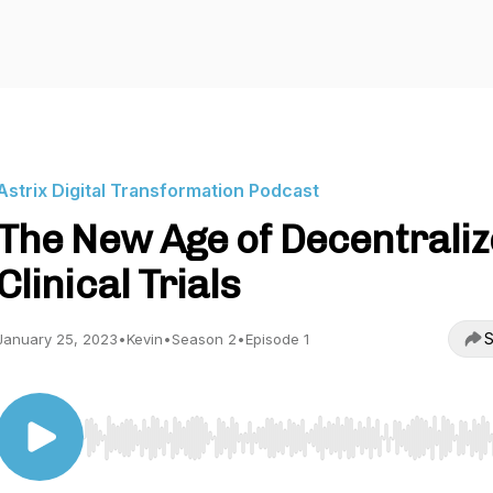
Astrix Digital Transformation Podcast
The New Age of Decentrali
Clinical Trials
S
January 25, 2023
•
Kevin
•
Season 2
•
Episode 1
Use Left/Right to seek, Home/End to jump to start o