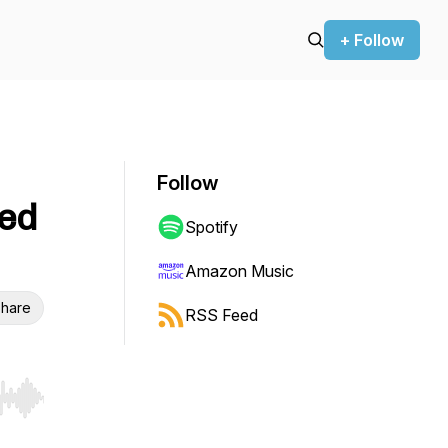
+ Follow
Follow
zed
Spotify
Amazon Music
hare
RSS Feed
r end. Hold shift to jump forward or backward.