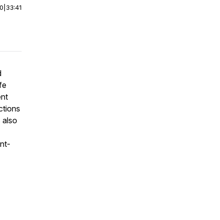
00
|
33:41
d
fe
ent
ctions
s also
ent-