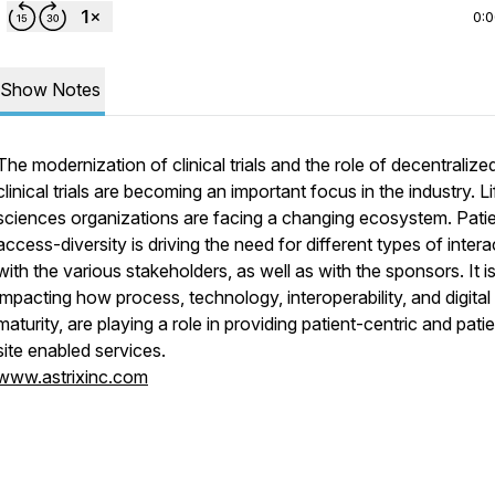
0:
Show Notes
The modernization of clinical trials and the role of decentralize
clinical trials are becoming an important focus in the industry. Li
sciences organizations are facing a changing ecosystem. Pati
access-diversity is driving the need for different types of intera
with the various stakeholders, as well as with the sponsors. It i
impacting how process, technology, interoperability, and digital
maturity, are playing a role in providing patient-centric and pati
site enabled services.
www.astrixinc.com