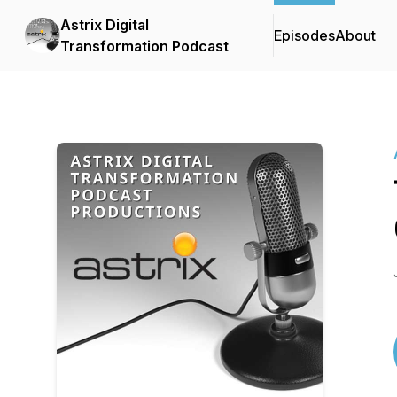
Astrix Digital
Episodes
About
Transformation Podcast