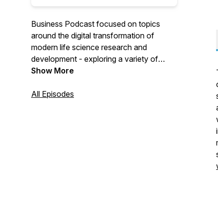
Business Podcast focused on topics
around the digital transformation of
modern life science research and
development - exploring a variety of
technical and business topics in lab
Show More
informatics, quality management and
compliance.
All Episodes